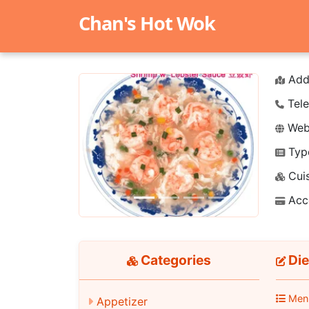
Chan's Hot Wok
Add
Tele
Webs
Typ
Previous
Next
Cuis
Acc
Categories
Die
Men
Appetizer