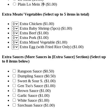
Plain Lo Mein 净
($1.00)
Extra Meats/ Vegetables
(Select up to 5 items in total)
Extra Chicken
($1.00)
Extra Baby Shrimp (5pcs)
($1.00)
Extra Beef
($1.00)
Extra Pork
($1.00)
Extra Mixed Vegetable
($1.00)
Extra Egg (with Fried Rice Only)
($1.00)
Extra Sauces (More Sauces in [Extra Sauce] Section)
(Select up
to 8 items below)
Rangoon Sauce
($0.50)
Dumpling Sauce
($0.50)
Sweet & Sour S.
($1.00)
Gen Tso's Sauce
($1.00)
Brown Sauce
($1.00)
Garlic Sauce
($1.00)
White Sauce
($1.00)
Szechuan Sauce
($1.00)