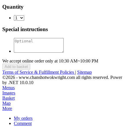
Quantity
Special instructions
We accept online order only at 10:30 AM~10:00 PM
Add to basket
Terms of Service & Fulfillment Policies
|
Sitemap
©2026 - www.chanshotwokwright.com all rights reserved. Power
by .NET 10.0.10
Menus
Images
Basket
Map
More
My orders
Comment