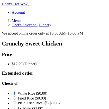
Chan's Hot Wok
Account
Menu
Chef's Selection (Dinner)
We accept online order only at 10:30 AM~10:00 PM
Crunchy Sweet Chicken
Price
$12.29
(Dinner)
Extended order
Chocie of
White Rice
($0.00)
Fried Rice
($0.00)
Plain Fried Rice 净
($0.00)
Lo Mein
($1.00)