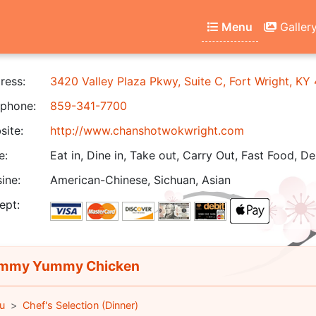
Menu
Galler
ress:
3420 Valley Plaza Pkwy, Suite C, Fort Wright, KY
phone:
859-341-7700
ite:
http://www.chanshotwokwright.com
e:
Eat in, Dine in, Take out, Carry Out, Fast Food, De
ine:
American-Chinese, Sichuan, Asian
ept:
mmy Yummy Chicken
u
Chef's Selection (Dinner)