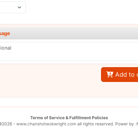
sage
Add to 
Terms of Service & Fulfillment Policies
©2026 -
www.chanshotwokwright.com
all rights reserved. Power by
.