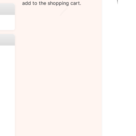
add to the shopping cart.