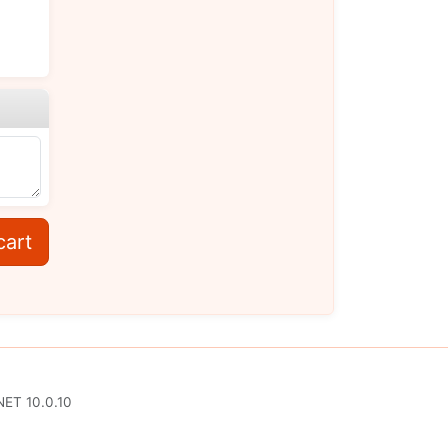
cart
NET 10.0.10