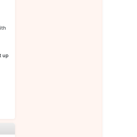
ith
t up