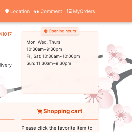
y
Location
Comment
MyOrders
Opening hours
 41017
Mon, Wed, Thurs:
10:30am~9:30pm
Fri, Sat: 10:30am~10:00pm
Sun: 11:30am~9:30pm
livery
Shopping cart
Please click the favorite item to