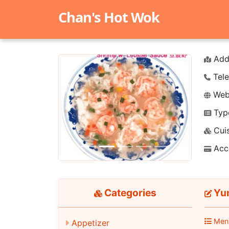
Chan's Hot Wok
Add
Tele
Webs
Typ
Previous
Next
Cuis
Acc
Categories
Yu
Men
Appetizer