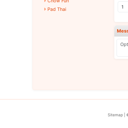
Chow Fun
Pad Thai
Diet Dishes
Chicken
Mes
Pork
Beef
Baby Shrimp
Vegetarian
Signature Dishes
Chef’s Selection
Sitemap
| 