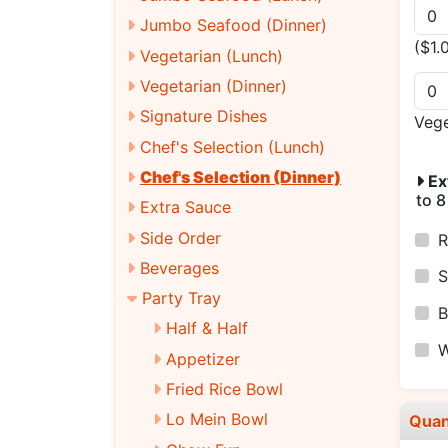
Jumbo Seafood (Dinner)
($1.
Vegetarian (Lunch)
Vegetarian (Dinner)
Signature Dishes
Veg
Chef's Selection (Lunch)
Chef's Selection (Dinner)
Ex
to 8
Extra Sauce
Side Order
R
Beverages
S
Party Tray
B
Half & Half
W
Appetizer
Fried Rice Bowl
Lo Mein Bowl
Quan