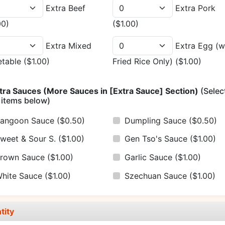
Extra Beef
Extra Pork
00)
($1.00)
Extra Mixed
Extra Egg (w
etable
($1.00)
Fried Rice Only)
($1.00)
tra Sauces (More Sauces in [Extra Sauce] Section)
(Selec
 items below)
angoon Sauce
($0.50)
Dumpling Sauce
($0.50)
weet & Sour S.
($1.00)
Gen Tso's Sauce
($1.00)
rown Sauce
($1.00)
Garlic Sauce
($1.00)
hite Sauce
($1.00)
Szechuan Sauce
($1.00)
tity