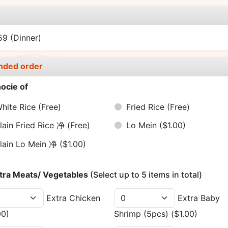
e
.59
(Dinner)
nded order
ocie of
hite Rice
(Free)
Fried Rice
(Free)
lain Fried Rice 净
(Free)
Lo Mein
($1.00)
lain Lo Mein 净
($1.00)
tra Meats/ Vegetables
(Select up to 5 items in total)
Extra Chicken
Extra Baby
00)
Shrimp (5pcs)
($1.00)