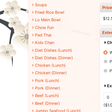
Soups
Pric
Fried Rice Bowl
$12
Lo Mein Bowl
Chow Fun
Exte
Pad Thai
Ch
Kids Chan
Diet Dishes (Lunch)
W
Diet Dishes (Dinner)
P
Chicken (Lunch)
P
Chicken (Dinner)
Pork (Lunch)
Ex
Pork (Dinner)
Beef (Lunch)
Beef (Dinner)
($1.
Jumbo Seafood (Lunch)