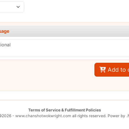
sage
Add to 
Terms of Service & Fulfillment Policies
©2026 -
www.chanshotwokwright.com
all rights reserved. Power by
.