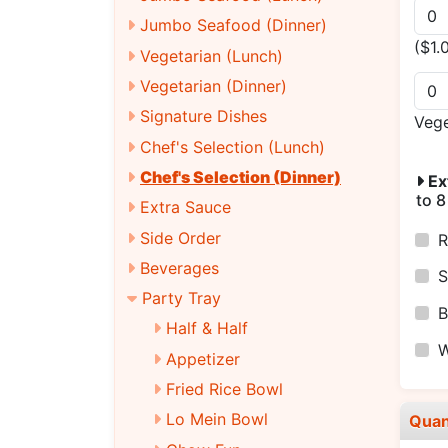
Jumbo Seafood (Dinner)
($1.
Vegetarian (Lunch)
Vegetarian (Dinner)
Signature Dishes
Veg
Chef's Selection (Lunch)
Chef's Selection (Dinner)
Ex
to 8
Extra Sauce
Side Order
R
Beverages
S
Party Tray
B
Half & Half
W
Appetizer
Fried Rice Bowl
Lo Mein Bowl
Quan