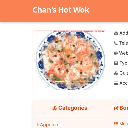
Chan's Hot Wok
Add
Tele
Webs
Typ
Previous
Next
Cuis
Acc
Categories
Bou
Men
Appetizer