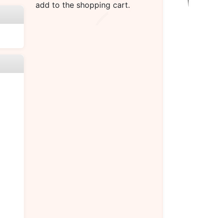
add to the shopping cart.