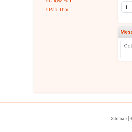
Chow Fun
Pad Thai
Diet Dishes
Chicken
Mes
Pork
Beef
Baby Shrimp
Vegetarian
Signature Dishes
Chef’s Selection
Sitemap
| 