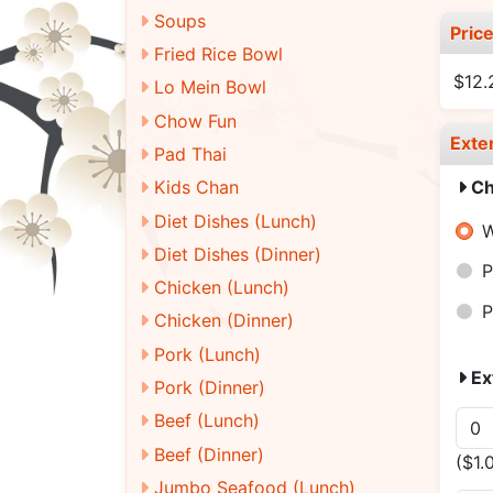
Soups
Pric
Fried Rice Bowl
$12
Lo Mein Bowl
Chow Fun
Exte
Pad Thai
Ch
Kids Chan
Diet Dishes (Lunch)
W
Diet Dishes (Dinner)
P
Chicken (Lunch)
P
Chicken (Dinner)
Pork (Lunch)
Ex
Pork (Dinner)
Beef (Lunch)
Beef (Dinner)
($1.
Jumbo Seafood (Lunch)