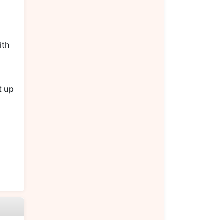
ith
t up