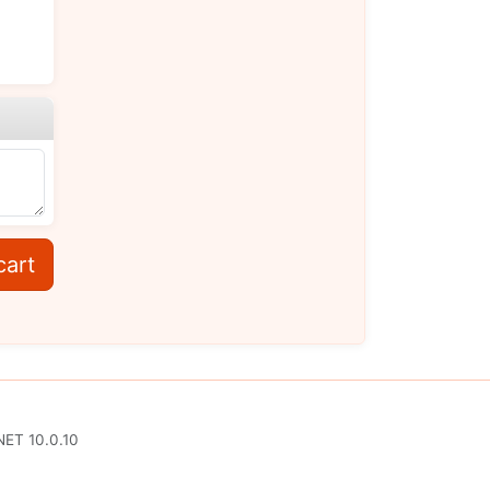
cart
NET 10.0.10