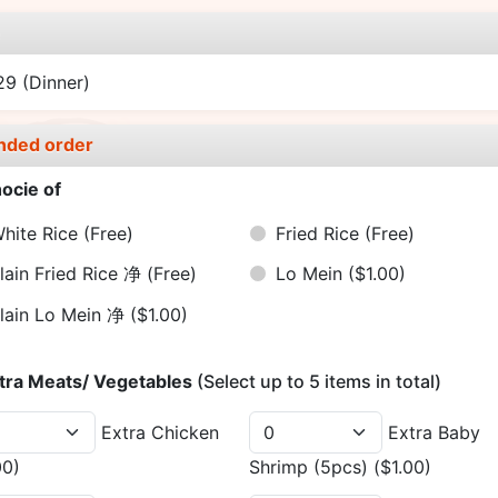
e
.29
(Dinner)
nded order
ocie of
hite Rice
(Free)
Fried Rice
(Free)
lain Fried Rice 净
(Free)
Lo Mein
($1.00)
lain Lo Mein 净
($1.00)
tra Meats/ Vegetables
(Select up to 5 items in total)
Extra Chicken
Extra Baby
00)
Shrimp (5pcs)
($1.00)