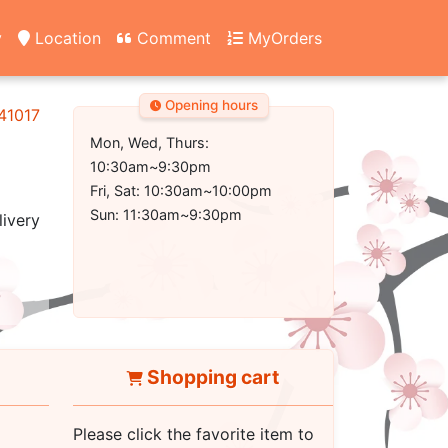
y
Location
Comment
MyOrders
Opening hours
 41017
Mon, Wed, Thurs:
10:30am~9:30pm
Fri, Sat: 10:30am~10:00pm
Sun: 11:30am~9:30pm
livery
Shopping cart
Please click the favorite item to