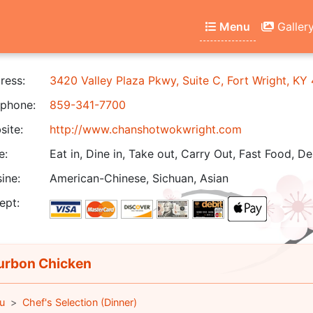
Menu
Galler
ress:
3420 Valley Plaza Pkwy, Suite C, Fort Wright, KY
phone:
859-341-7700
ite:
http://www.chanshotwokwright.com
e:
Eat in, Dine in, Take out, Carry Out, Fast Food, De
ine:
American-Chinese, Sichuan, Asian
ept:
rbon Chicken
u
Chef's Selection (Dinner)