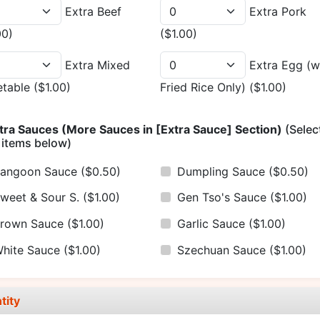
Extra Beef
Extra Pork
00)
($1.00)
Extra Mixed
Extra Egg (w
etable
($1.00)
Fried Rice Only)
($1.00)
tra Sauces (More Sauces in [Extra Sauce] Section)
(Selec
 items below)
angoon Sauce
($0.50)
Dumpling Sauce
($0.50)
weet & Sour S.
($1.00)
Gen Tso's Sauce
($1.00)
rown Sauce
($1.00)
Garlic Sauce
($1.00)
hite Sauce
($1.00)
Szechuan Sauce
($1.00)
tity