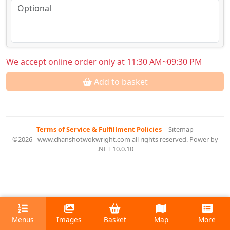
We accept online order only at 11:30 AM~09:30 PM
Add to basket
Terms of Service & Fulfillment Policies
|
Sitemap
©2026 - www.chanshotwokwright.com all rights reserved. Power by
.NET 10.0.10
Menus
Images
Basket
Map
More