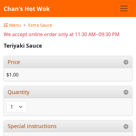
Chan's Hot Wok
Menu
Extra Sauce
We accept online order only at 11:30 AM~09:30 PM
Teriyaki Sauce
Price
$1.00
Quantity
Special instructions