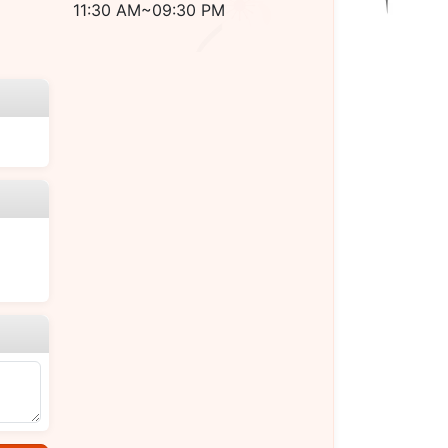
11:30 AM~09:30 PM