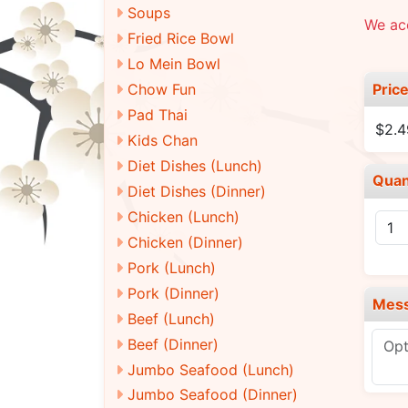
Soups
We ac
Fried Rice Bowl
Lo Mein Bowl
Pric
Chow Fun
Pad Thai
$2.
Kids Chan
Diet Dishes (Lunch)
Quan
Diet Dishes (Dinner)
Chicken (Lunch)
Chicken (Dinner)
Pork (Lunch)
Pork (Dinner)
Mes
Beef (Lunch)
Beef (Dinner)
Jumbo Seafood (Lunch)
Jumbo Seafood (Dinner)