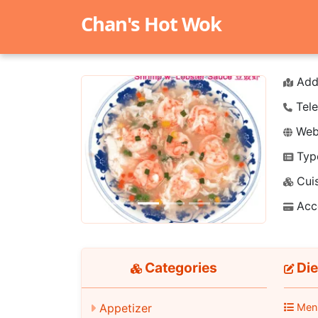
Chan's Hot Wok
Add
Tele
Webs
Typ
Previous
Next
Cuis
Acc
Categories
Die
Appetizer
Men