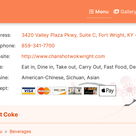
Menu
Galler
ress:
3420 Valley Plaza Pkwy, Suite C, Fort Wright, KY
phone:
859-341-7700
ite:
http://www.chanshotwokwright.com
e:
Eat in, Dine in, Take out, Carry Out, Fast Food, De
ine:
American-Chinese, Sichuan, Asian
ept:
t Coke
u
Beverages