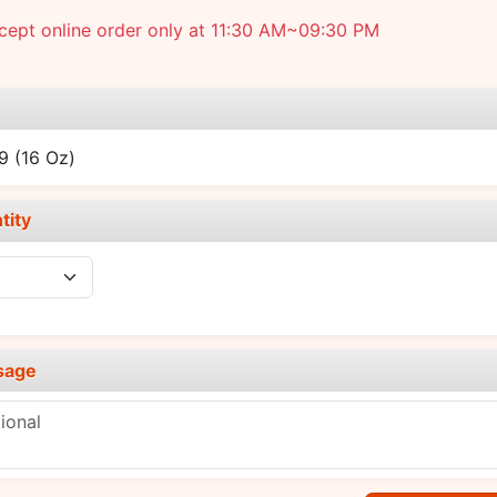
cept online order only at 11:30 AM~09:30 PM
e
49
(16 Oz)
tity
sage