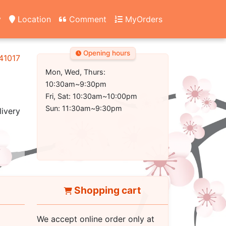
y
Location
Comment
MyOrders
Opening hours
 41017
Mon, Wed, Thurs:
10:30am~9:30pm
Fri, Sat: 10:30am~10:00pm
Sun: 11:30am~9:30pm
livery
Shopping cart
We accept online order only at