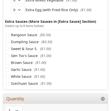
Extra Mixed Vegetable
($1.00)
Extra Egg (with Fried Rice Only)
($1.00)
Extra Sauces (More Sauces in [Extra Sauce] Section)
(Select up to 8 items below)
Rangoon Sauce
($0.50)
Dumpling Sauce
($0.50)
Sweet & Sour S.
($1.00)
Gen Tso's Sauce
($1.00)
Brown Sauce
($1.00)
Garlic Sauce
($1.00)
White Sauce
($1.00)
Szechuan Sauce
($1.00)
Quantity