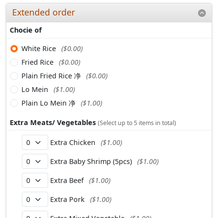
Extended order
Chocie of
White Rice
($0.00)
Fried Rice
($0.00)
Plain Fried Rice 净
($0.00)
Lo Mein
($1.00)
Plain Lo Mein 净
($1.00)
Extra Meats/ Vegetables
(Select up to 5 items in total)
Extra Chicken
($1.00)
Extra Baby Shrimp (5pcs)
($1.00)
Extra Beef
($1.00)
Extra Pork
($1.00)