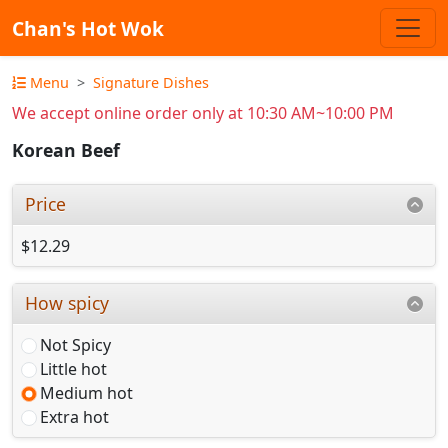
Chan's Hot Wok
Menu
Signature Dishes
We accept online order only at 10:30 AM~10:00 PM
Korean Beef
Price
$12.29
How spicy
Not Spicy
Little hot
Medium hot
Extra hot