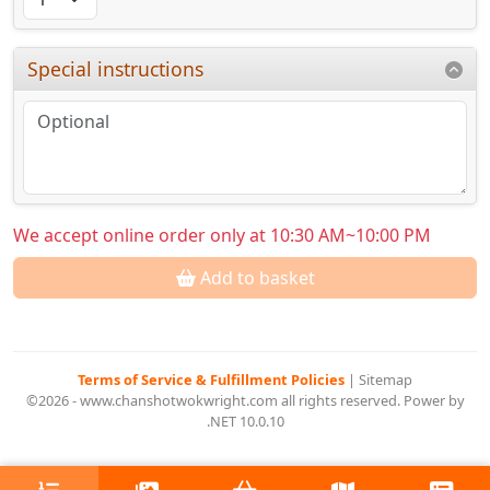
Special instructions
We accept online order only at 10:30 AM~10:00 PM
Add to basket
Terms of Service & Fulfillment Policies
|
Sitemap
©2026 - www.chanshotwokwright.com all rights reserved. Power by
.NET 10.0.10