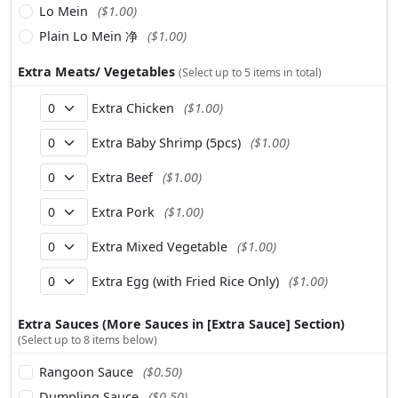
Lo Mein
($1.00)
Plain Lo Mein 净
($1.00)
Extra Meats/ Vegetables
(Select up to 5 items in total)
Extra Chicken
($1.00)
Extra Baby Shrimp (5pcs)
($1.00)
Extra Beef
($1.00)
Extra Pork
($1.00)
Extra Mixed Vegetable
($1.00)
Extra Egg (with Fried Rice Only)
($1.00)
Extra Sauces (More Sauces in [Extra Sauce] Section)
(Select up to 8 items below)
Rangoon Sauce
($0.50)
Dumpling Sauce
($0.50)