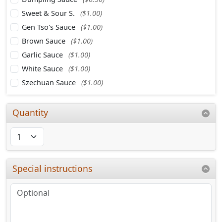
Sweet & Sour S.
($1.00)
Gen Tso's Sauce
($1.00)
Brown Sauce
($1.00)
Garlic Sauce
($1.00)
White Sauce
($1.00)
Szechuan Sauce
($1.00)
Quantity
Special instructions