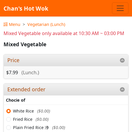
Chan's Hot Wok
Menu
Vegetarian (Lunch)
Mixed Vegetable only available at 10:30 AM ~ 03:00 PM
Mixed Vegetable
Price
$7.99
(Lunch.)
Extended order
Chocie of
White Rice
($0.00)
Fried Rice
($0.00)
Plain Fried Rice 净
($0.00)