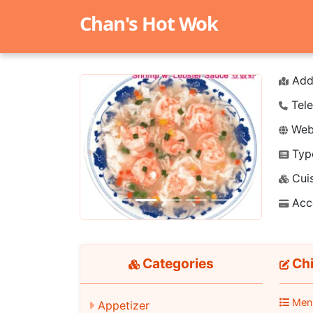
Chan's Hot Wok
Add
Tele
Webs
Typ
Previous
Next
Cuis
Acc
Categories
Chi
Men
Appetizer