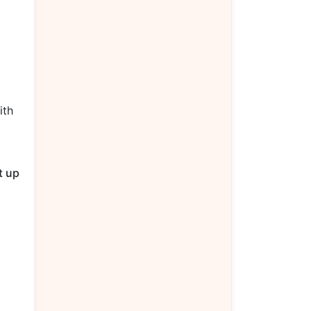
ith
t up