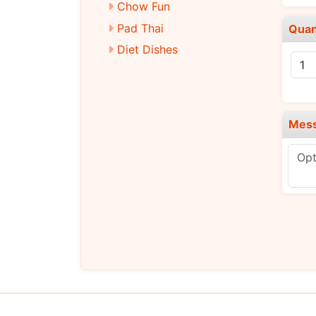
Chow Fun
Pad Thai
Quan
Diet Dishes
Chicken
Pork
Beef
Mes
Baby Shrimp
Vegetarian
Signature Dishes
Chef’s Selection