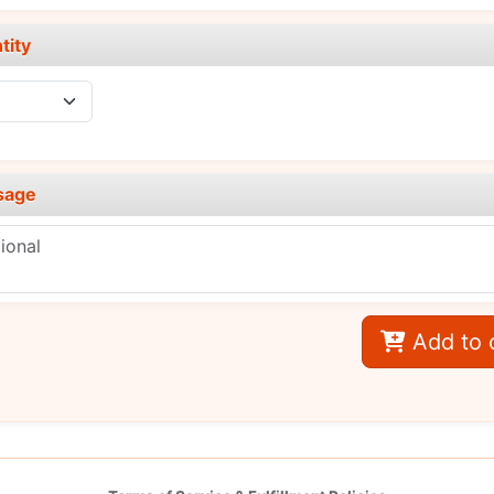
tity
sage
Add to 