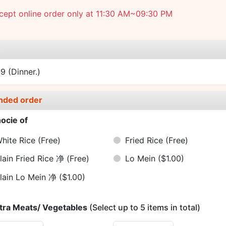
cept online order only at 11:30 AM~09:30 PM
e
29
(Dinner.)
nded order
ocie of
hite Rice
(Free)
Fried Rice
(Free)
lain Fried Rice 净
(Free)
Lo Mein
($1.00)
lain Lo Mein 净
($1.00)
tra Meats/ Vegetables
(Select up to 5 items in total)