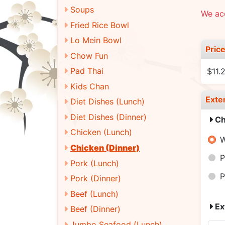
Soups
We ac
Fried Rice Bowl
Lo Mein Bowl
Pric
Chow Fun
Pad Thai
$11.
Kids Chan
Exte
Diet Dishes (Lunch)
Diet Dishes (Dinner)
Ch
Chicken (Lunch)
W
Chicken (Dinner)
P
Pork (Lunch)
P
Pork (Dinner)
Beef (Lunch)
Ex
Beef (Dinner)
Jumbo Seafood (Lunch)