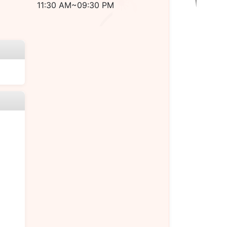
11:30 AM~09:30 PM