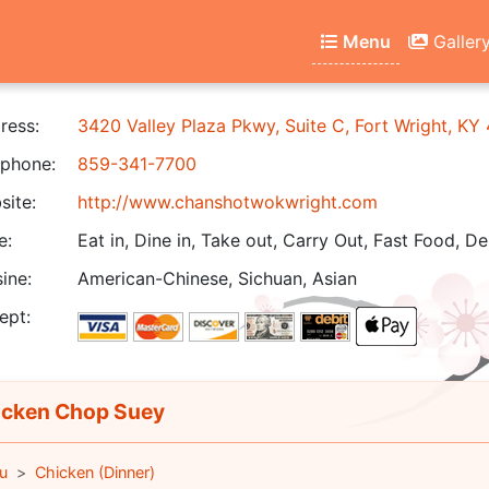
Menu
Galler
ress:
3420 Valley Plaza Pkwy, Suite C, Fort Wright, KY
phone:
859-341-7700
ite:
http://www.chanshotwokwright.com
e:
Eat in, Dine in, Take out, Carry Out, Fast Food, De
ine:
American-Chinese, Sichuan, Asian
ept:
cken Chop Suey
u
Chicken (Dinner)