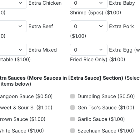
Extra Chicken
Extra Baby
00)
Shrimp (5pcs)
($1.00)
Extra Beef
Extra Pork
00)
($1.00)
Extra Mixed
Extra Egg (w
etable
($1.00)
Fried Rice Only)
($1.00)
tra Sauces (More Sauces in [Extra Sauce] Section)
(Selec
 items below)
angoon Sauce
($0.50)
Dumpling Sauce
($0.50)
weet & Sour S.
($1.00)
Gen Tso's Sauce
($1.00)
rown Sauce
($1.00)
Garlic Sauce
($1.00)
hite Sauce
($1.00)
Szechuan Sauce
($1.00)