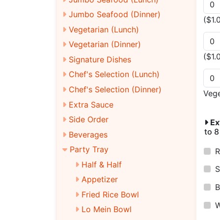
Jumbo Seafood (Dinner)
($1.
Vegetarian (Lunch)
Vegetarian (Dinner)
($1.
Signature Dishes
Chef's Selection (Lunch)
Chef's Selection (Dinner)
Veg
Extra Sauce
Side Order
Ex
to 8
Beverages
Party Tray
R
Half & Half
S
Appetizer
B
Fried Rice Bowl
W
Lo Mein Bowl