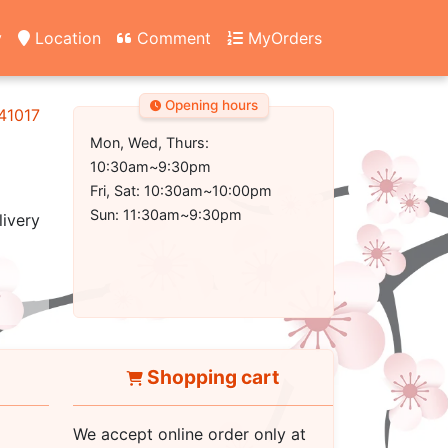
y
Location
Comment
MyOrders
Opening hours
 41017
Mon, Wed, Thurs:
10:30am~9:30pm
Fri, Sat: 10:30am~10:00pm
Sun: 11:30am~9:30pm
livery
Shopping cart
We accept online order only at