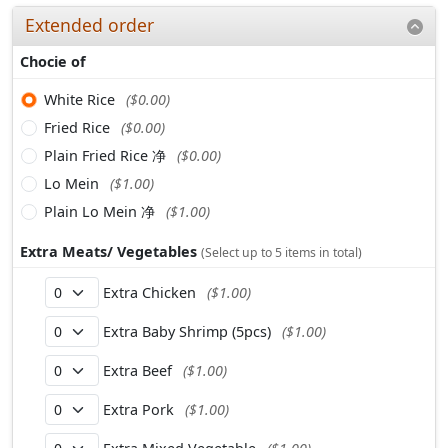
Extended order
Chocie of
White Rice
($0.00)
Fried Rice
($0.00)
Plain Fried Rice 净
($0.00)
Lo Mein
($1.00)
Plain Lo Mein 净
($1.00)
Extra Meats/ Vegetables
(Select up to 5 items in total)
Extra Chicken
($1.00)
Extra Baby Shrimp (5pcs)
($1.00)
Extra Beef
($1.00)
Extra Pork
($1.00)