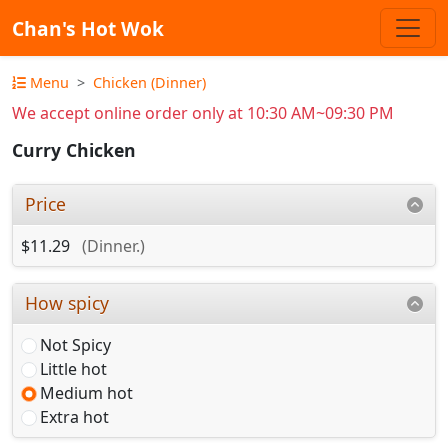
Chan's Hot Wok
Menu
Chicken (Dinner)
We accept online order only at 10:30 AM~09:30 PM
Curry Chicken
Price
$11.29
(Dinner.)
How spicy
Not Spicy
Little hot
Medium hot
Extra hot