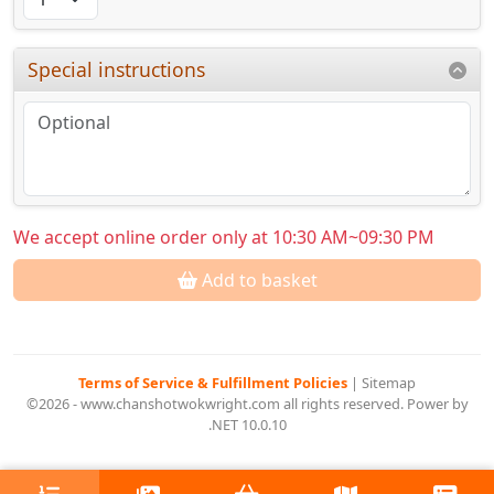
Special instructions
We accept online order only at 10:30 AM~09:30 PM
Add to basket
Terms of Service & Fulfillment Policies
|
Sitemap
©2026 - www.chanshotwokwright.com all rights reserved. Power by
.NET 10.0.10