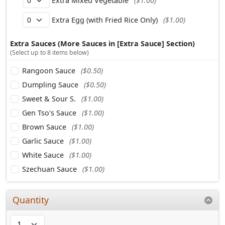
Extra Mixed Vegetable
($1.00)
Extra Egg (with Fried Rice Only)
($1.00)
Extra Sauces (More Sauces in [Extra Sauce] Section)
(Select up to 8 items below)
Rangoon Sauce
($0.50)
Dumpling Sauce
($0.50)
Sweet & Sour S.
($1.00)
Gen Tso's Sauce
($1.00)
Brown Sauce
($1.00)
Garlic Sauce
($1.00)
White Sauce
($1.00)
Szechuan Sauce
($1.00)
Quantity