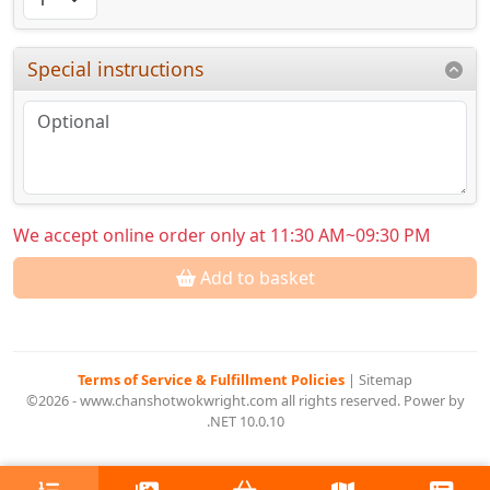
Special instructions
We accept online order only at 11:30 AM~09:30 PM
Add to basket
Terms of Service & Fulfillment Policies
|
Sitemap
©2026 - www.chanshotwokwright.com all rights reserved. Power by
.NET 10.0.10