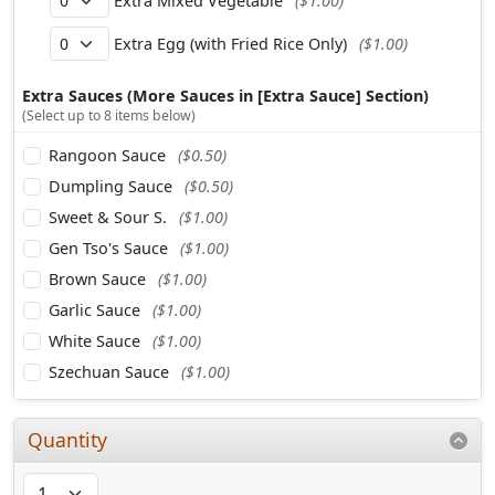
Extra Mixed Vegetable
($1.00)
Extra Egg (with Fried Rice Only)
($1.00)
Extra Sauces (More Sauces in [Extra Sauce] Section)
(Select up to 8 items below)
Rangoon Sauce
($0.50)
Dumpling Sauce
($0.50)
Sweet & Sour S.
($1.00)
Gen Tso's Sauce
($1.00)
Brown Sauce
($1.00)
Garlic Sauce
($1.00)
White Sauce
($1.00)
Szechuan Sauce
($1.00)
Quantity