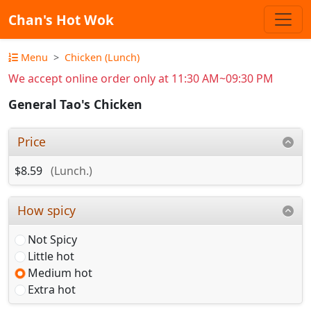
Chan's Hot Wok
Menu
Chicken (Lunch)
We accept online order only at 11:30 AM~09:30 PM
General Tao's Chicken
Price
$8.59
(Lunch.)
How spicy
Not Spicy
Little hot
Medium hot
Extra hot