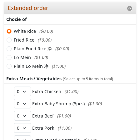
Extended order
Chocie of
White Rice
($0.00)
Fried Rice
($0.00)
Plain Fried Rice 净
($0.00)
Lo Mein
($1.00)
Plain Lo Mein 净
($1.00)
Extra Meats/ Vegetables
(Select up to 5 items in total)
Extra Chicken
($1.00)
Extra Baby Shrimp (5pcs)
($1.00)
Extra Beef
($1.00)
Extra Pork
($1.00)