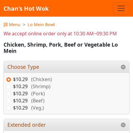
Chan's Hot Wok
Menu
Lo Mein Bowl
We accept online order only at 10:30 AM~09:30 PM
Chicken, Shrimp, Pork, Beef or Vegetable Lo
Mein
Choose Type
$10.29
(Chicken)
$10.29
(Shrimp)
$10.29
(Pork)
$10.29
(Beef)
$10.29
(Veg.)
Extended order