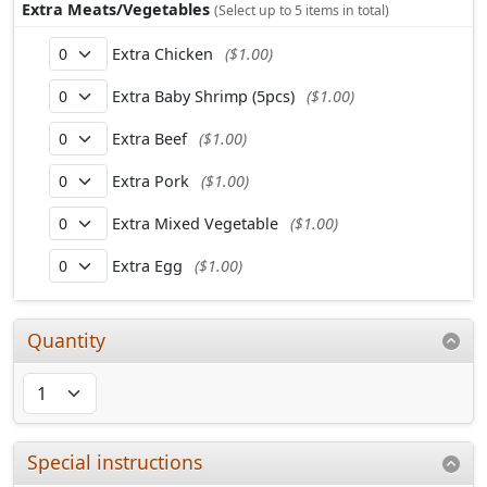
Extra Meats/Vegetables
(Select up to 5 items in total)
Extra Chicken
($1.00)
Extra Baby Shrimp (5pcs)
($1.00)
Extra Beef
($1.00)
Extra Pork
($1.00)
Extra Mixed Vegetable
($1.00)
Extra Egg
($1.00)
Quantity
Special instructions